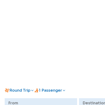
Round Trip
1 Passenger
From
Destinatio