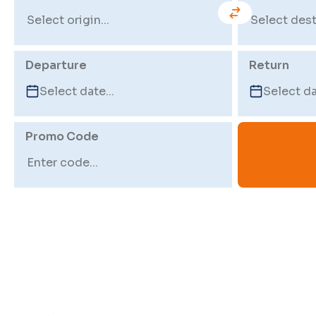
Departure
Return
Promo Code