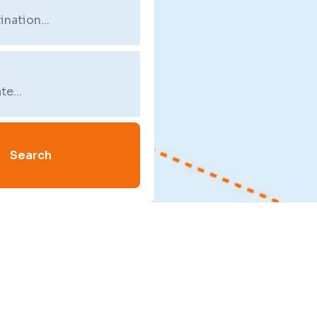
Search