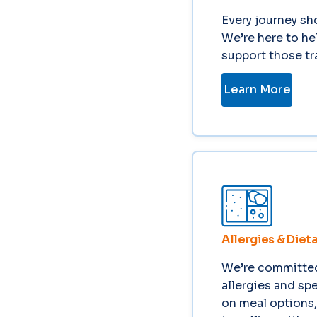
Every journey sh
We’re here to he
support those tra
Learn More
Allergies & Diet
We’re committed 
allergies and sp
on meal options,