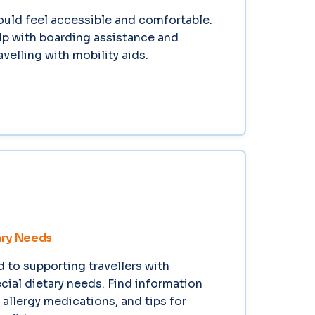
ould feel accessible and comfortable.
lp with boarding assistance and
velling with mobility aids.
ary Needs
to supporting travellers with
ecial dietary needs. Find information
 allergy medications, and tips for