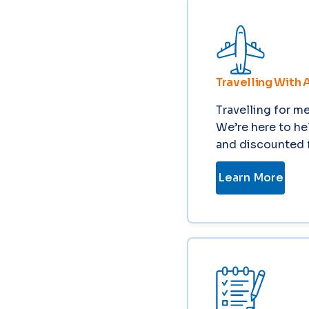
Travelling With 
Travelling for m
We’re here to he
and discounted f
Learn More