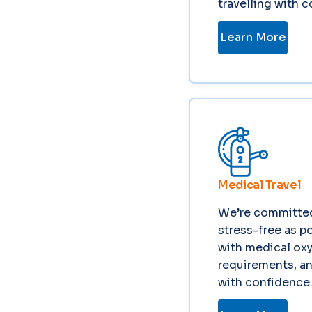
travelling with 
Learn More
Medical Travel
We’re committed
stress-free as po
with medical oxy
requirements, an
with confidence