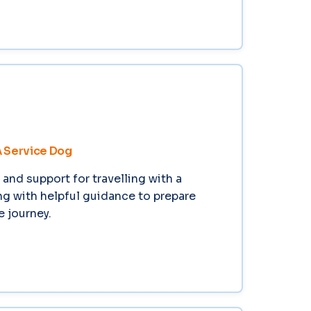
A Service Dog
and support for travelling with a
ng with helpful guidance to prepare
e journey.