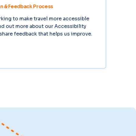
an & Feedback Process
king to make travel more accessible
ind out more about our Accessibility
share feedback that helps us improve.