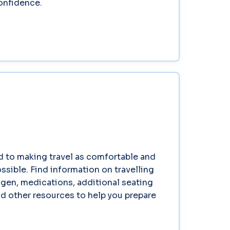
confidence.
 to making travel as comfortable and
ssible. Find information on travelling
gen, medications, additional seating
d other resources to help you prepare
.