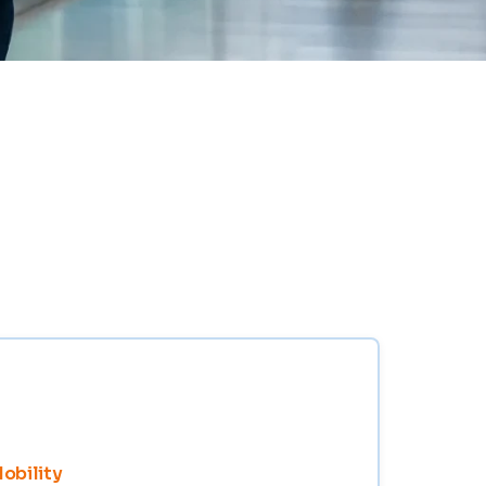
Mobility