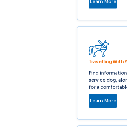
Learn More
Travelling With 
Find information 
service dog, alo
for a comfortabl
Learn More