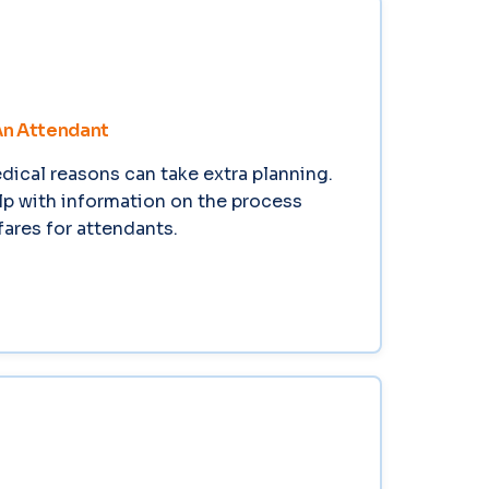
An Attendant
edical reasons can take extra planning.
lp with information on the process
ares for attendants.