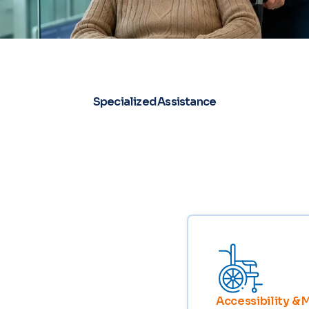
Specialized Assistance
Accessibility & 