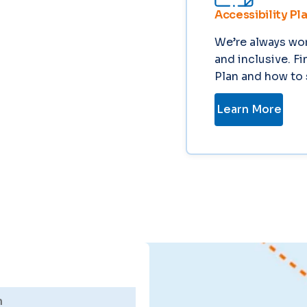
Accessibility Pl
We’re always wor
and inclusive. F
Plan and how to 
Learn More
n