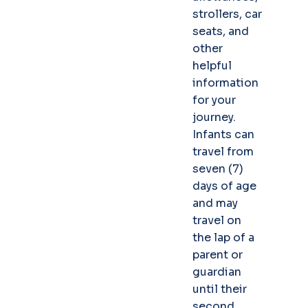
strollers, car
seats, and
other
helpful
information
for your
journey.
Infants can
travel from
seven (7)
days of age
and may
travel on
the lap of a
parent or
guardian
until their
second