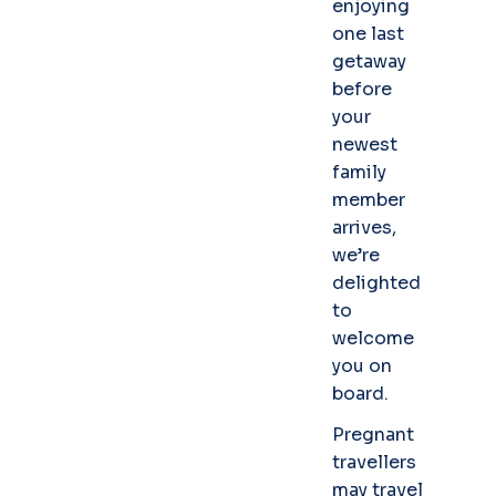
enjoying
one last
getaway
before
your
newest
family
member
arrives,
we’re
delighted
to
welcome
you on
board.
Pregnant
travellers
may travel