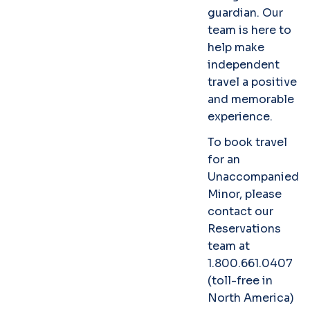
guardian. Our
team is here to
help make
independent
travel a positive
and memorable
experience.
To book travel
for an
Unaccompanied
Minor, please
contact our
Reservations
team at
1.800.661.0407
(toll-free in
North America)