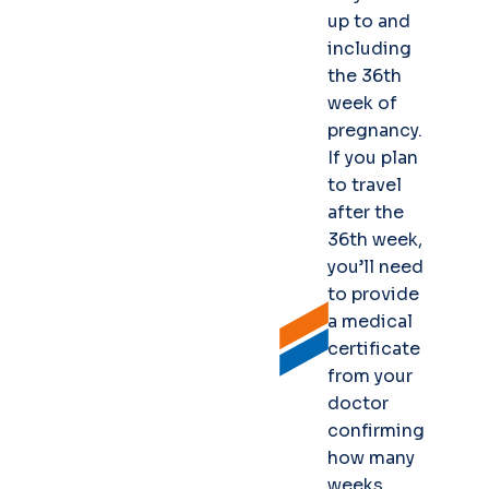
up to and
including
the 36th
week of
pregnancy.
If you plan
to travel
after the
36th week,
you’ll need
to provide
a medical
certificate
from your
doctor
confirming
how many
weeks