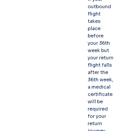
outbound
flight
takes
place
before
your 36th
week but
your return
flight falls
after the
36th week,
a medical
certificate
will be
required
for your
return
journey.