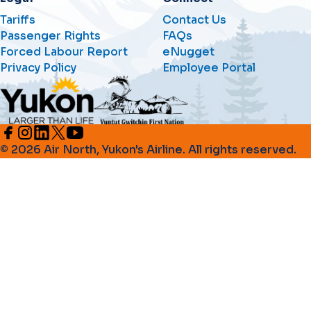
Tariffs
Contact Us
Passenger Rights
FAQs
Forced Labour Report
eNugget
Privacy Policy
Employee Portal
© 2026 Air North, Yukon's Airline. All rights reserved.