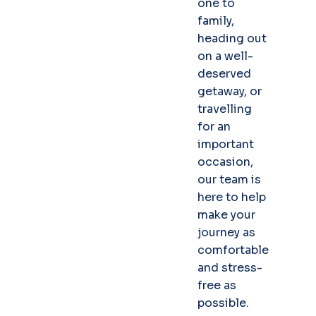
one to
family,
heading out
on a well-
deserved
getaway, or
travelling
for an
important
occasion,
our team is
here to help
make your
journey as
comfortable
and stress-
free as
possible.