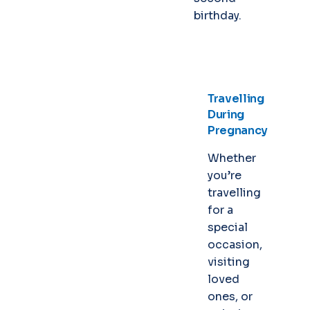
birthday.
Travelling
During
Pregnancy
Whether
you’re
travelling
for a
special
occasion,
visiting
loved
ones, or