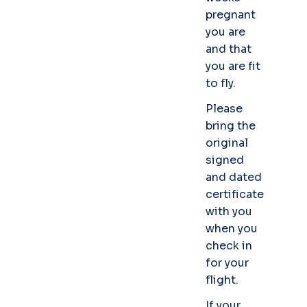
pregnant
you are
and that
you are fit
to fly.
Please
bring the
original
signed
and dated
certificate
with you
when you
check in
for your
flight.
If your