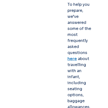
To help you
prepare,
we’ve
answered
some of the
most
frequently
asked
questions
here
about
travelling
with an
infant,
including
seating
options,
baggage
allowances,