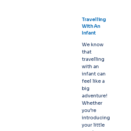
Travelling
With An
Infant
We know
that
travelling
with an
infant can
feel like a
big
adventure!
Whether
you’re
introducing
your little