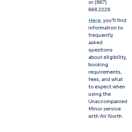
or (867)
668.2228.
Here
, you’ll find
information to
frequently
asked
questions
about eligibility,
booking
requirements,
fees, and what
to expect when
using the
Unaccompanied
Minor service
with Air North.