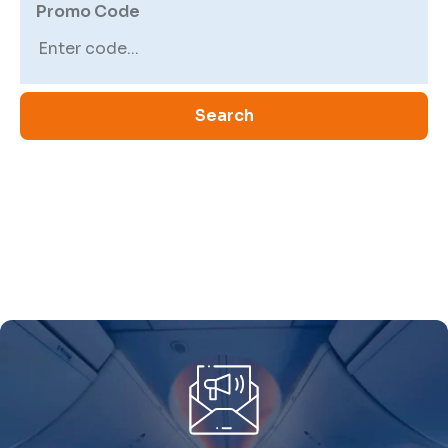
Promo Code
Search