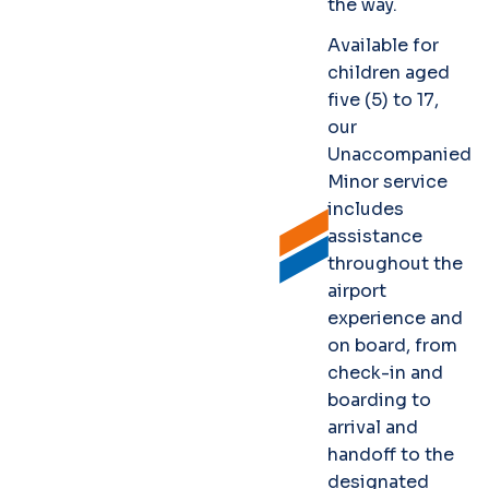
the way.
Available for
children aged
five (5) to 17,
our
Unaccompanied
Minor service
includes
assistance
throughout the
airport
experience and
on board, from
check-in and
boarding to
arrival and
handoff to the
designated