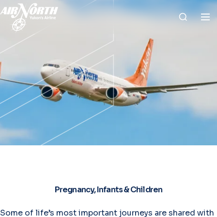
Pregnancy, Infants & Children
Some of life’s most important journeys are shared with