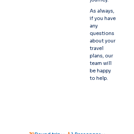
As always,
if you have
any
questions
about your
travel
plans, our
team will
be happy
to help.