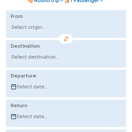
Round trip
1 Passenger
From
Destination
Departure
Return