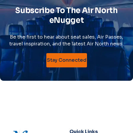
Subscribe To The Air North
eNugget
Be the first to hear about seat sales, Air Passes,
travel inspiration, and the latest Air North news.
Stay Connected
Quick Links