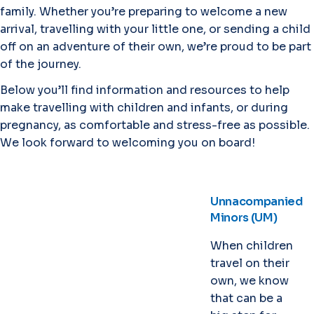
family. Whether you’re preparing to welcome a new
arrival, travelling with your little one, or sending a child
off on an adventure of their own, we’re proud to be part
of the journey.
Below you’ll find information and resources to help
make travelling with children and infants, or during
pregnancy, as comfortable and stress-free as possible.
We look forward to welcoming you on board!
Unnacompanied
Minors (UM)
When children
travel on their
own, we know
that can be a