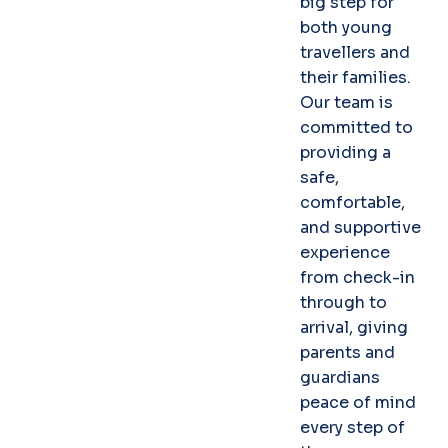
big step for
both young
travellers and
their families.
Our team is
committed to
providing a
safe,
comfortable,
and supportive
experience
from check-in
through to
arrival, giving
parents and
guardians
peace of mind
every step of