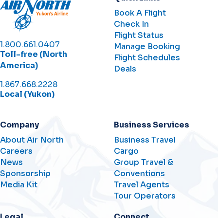
Book A Flight
Check In
Flight Status
1.800.661.0407
Manage Booking
Toll-free (North
Flight Schedules
America)
Deals
1.867.668.2228
Local (Yukon)
Company
Business Services
About Air North
Business Travel
Careers
Cargo
News
Group Travel &
Sponsorship
Conventions
Media Kit
Travel Agents
Tour Operators
Legal
Connect