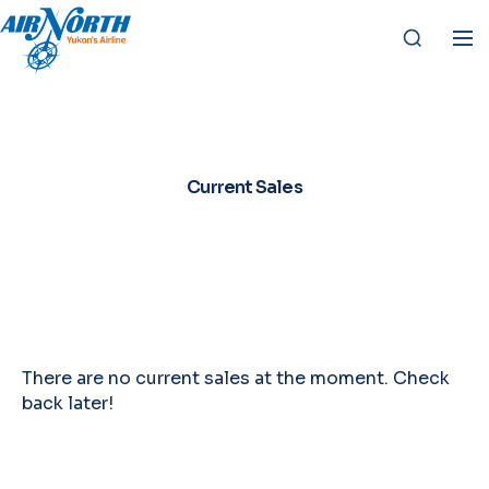
Current Sales
There are no current sales at the moment. Check
back later!