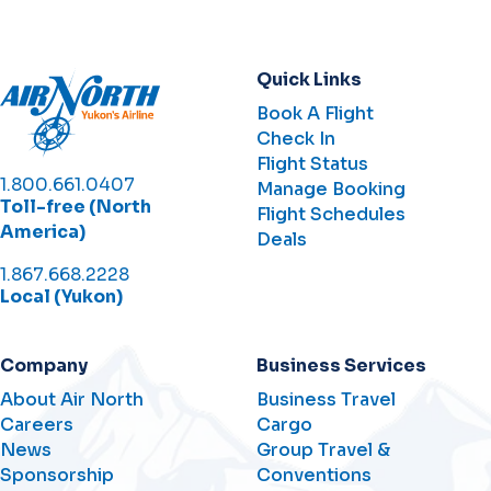
Quick Links
Book A Flight
Check In
Flight Status
1.800.661.0407
Manage Booking
Toll-free (North
Flight Schedules
America)
Deals
1.867.668.2228
Local (Yukon)
Company
Business Services
About Air North
Business Travel
Careers
Cargo
News
Group Travel &
Sponsorship
Conventions