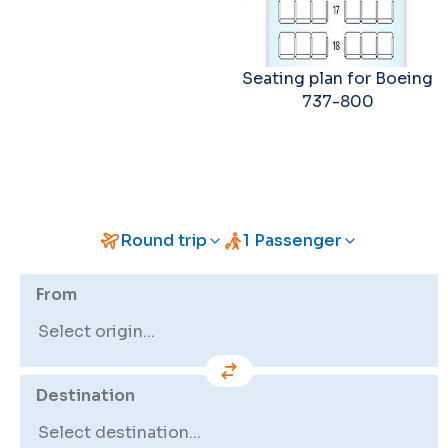
Seating plan for Boeing
737-800
Round trip
1 Passenger
From
Destination