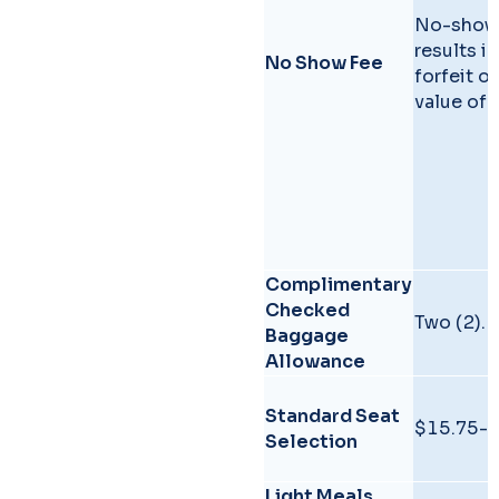
No-show
results in
No Show Fee
forfeit of
value of t
Complimentary
Checked
Two (2).
Baggage
Allowance
Standard Seat
$15.75-
Selection
Light Meals,