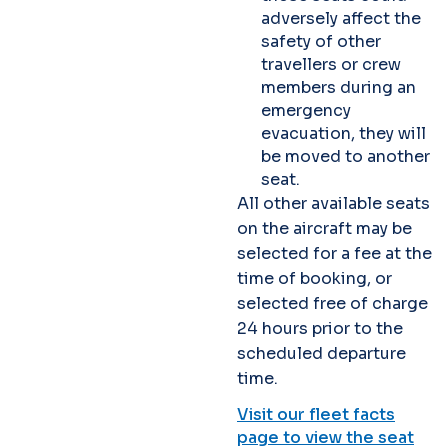
adversely affect the
safety of other
travellers or crew
members during an
emergency
evacuation, they will
be moved to another
seat.
All other available seats
on the aircraft may be
selected for a fee at the
time of booking, or
selected free of charge
24 hours prior to the
scheduled departure
time.
Visit our fleet facts
page to view the seat