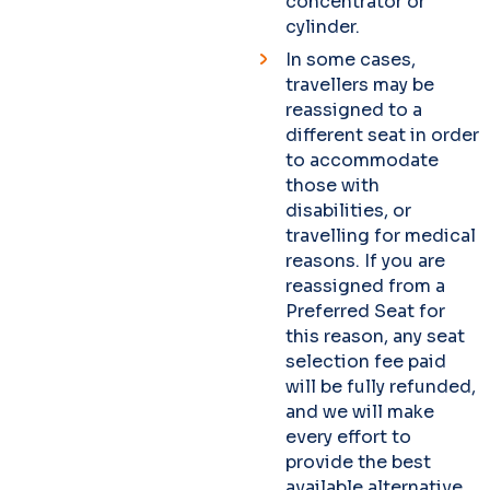
concentrator or
cylinder.
In some cases,
travellers may be
reassigned to a
different seat in order
to accommodate
those with
disabilities, or
travelling for medical
reasons. If you are
reassigned from a
Preferred Seat for
this reason, any seat
selection fee paid
will be fully refunded,
and we will make
every effort to
provide the best
available alternative