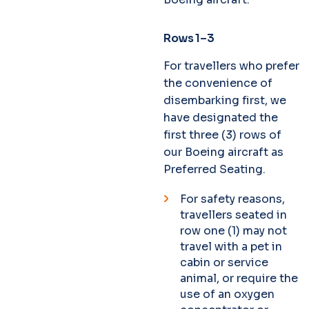
Rows 1–3
For travellers who prefer
the convenience of
disembarking first, we
have designated the
first three (3) rows of
our Boeing aircraft as
Preferred Seating.
For safety reasons,
travellers seated in
row one (1) may not
travel with a pet in
cabin or service
animal, or require the
use of an oxygen