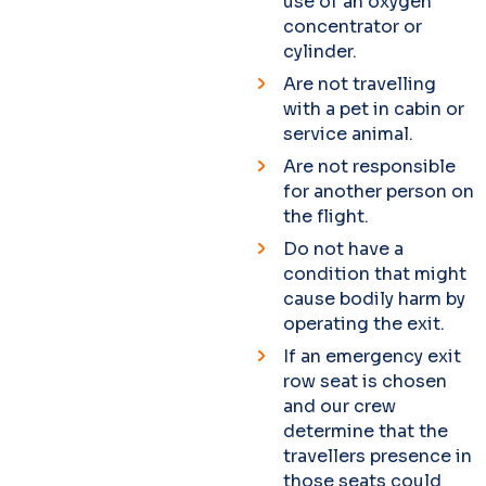
use of an oxygen
concentrator or
cylinder.
Are not travelling
with a pet in cabin or
service animal.
Are not responsible
for another person on
the flight.
Do not have a
condition that might
cause bodily harm by
operating the exit.
If an emergency exit
row seat is chosen
and our crew
determine that the
travellers presence in
those seats could