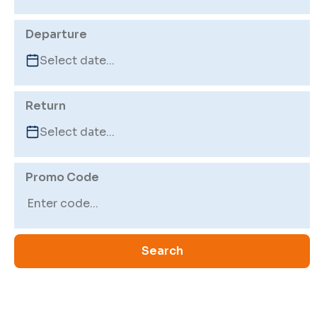
Departure
Return
Promo Code
Search