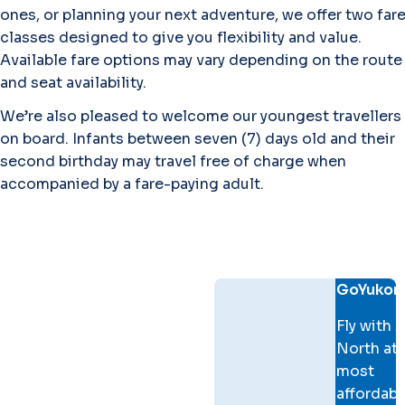
ones, or planning your next adventure, we offer two far
classes designed to give you flexibility and value.
Available fare options may vary depending on the route
and seat availability.
We’re also pleased to welcome our youngest travellers
on board. Infants between seven (7) days old and their
second birthday may travel free of charge when
accompanied by a fare-paying adult.
Fare comparison
GoYukon
Fly with A
North at 
most
affordabl