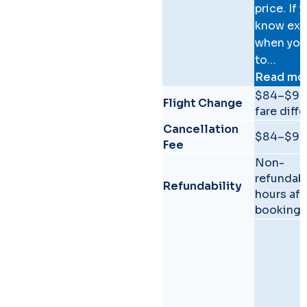
price. If 
know exa
when you
to…
Read mo
Comparison of GoYukon a
$84–$90
Flight Change
fare diff
Cancellation
$84–$90
Fee
Non-
refundab
Refundability
hours aft
booking.