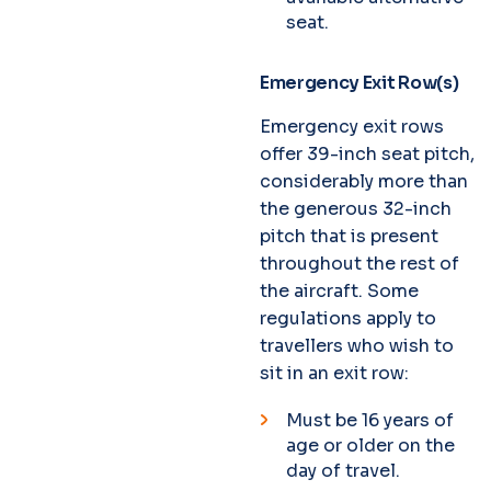
seat.
Emergency Exit Row(s)
Emergency exit rows
offer 39-inch seat pitch,
considerably more than
the generous 32-inch
pitch that is present
throughout the rest of
the aircraft. Some
regulations apply to
travellers who wish to
sit in an exit row:
Must be 16 years of
age or older on the
day of travel.