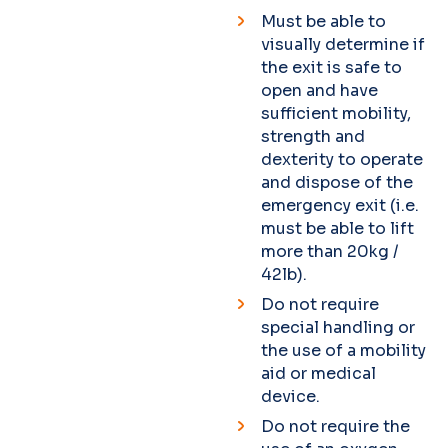
Must be able to
visually determine if
the exit is safe to
open and have
sufficient mobility,
strength and
dexterity to operate
and dispose of the
emergency exit (i.e.
must be able to lift
more than 20kg /
42lb).
Do not require
special handling or
the use of a mobility
aid or medical
device.
Do not require the