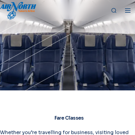
Fare Classes
Whether you’re travelling for business, visiting loved