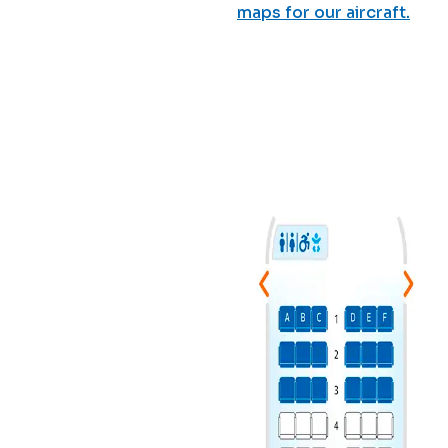
maps for our aircraft.