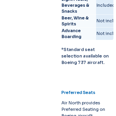
Beverages &
Included.
Snacks
Beer, Wine &
Not incl
Spirits
Advance
Not incl
Boarding
*Standard seat
selection available on
Boeing 737 aircraft.
Preferred Seats
Air North provides
Preferred Seating on
Boeing aircraft.