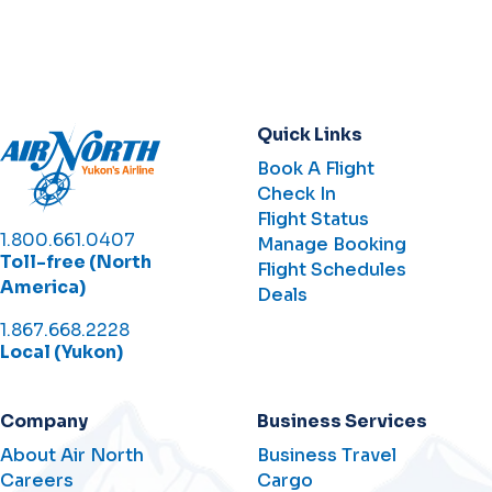
Quick Links
Book A Flight
Check In
Flight Status
1.800.661.0407
Manage Booking
Toll-free (North
Flight Schedules
America)
Deals
1.867.668.2228
Local (Yukon)
Company
Business Services
About Air North
Business Travel
Careers
Cargo