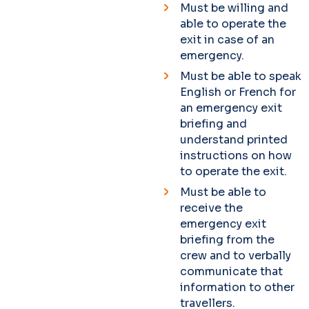
Must be willing and
able to operate the
exit in case of an
emergency.
Must be able to speak
English or French for
an emergency exit
briefing and
understand printed
instructions on how
to operate the exit.
Must be able to
receive the
emergency exit
briefing from the
crew and to verbally
communicate that
information to other
travellers.