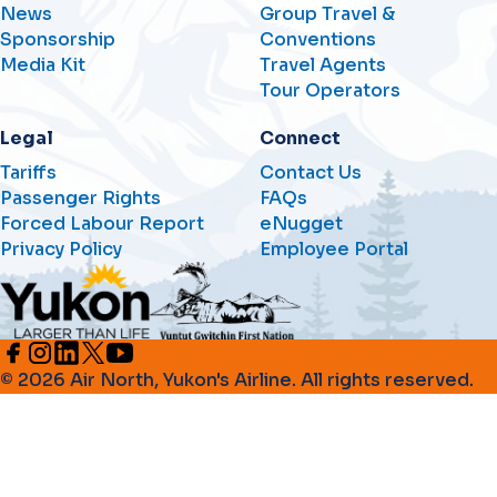
News
Group Travel &
Sponsorship
Conventions
Media Kit
Travel Agents
Tour Operators
Legal
Connect
Tariffs
Contact Us
Passenger Rights
FAQs
Forced Labour Report
eNugget
Privacy Policy
Employee Portal
© 2026 Air North, Yukon's Airline. All rights reserved.