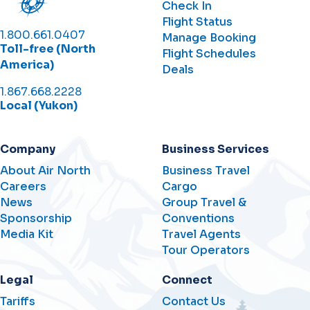
Check In
Flight Status
1.800.661.0407
Manage Booking
Toll-free (North
Flight Schedules
America)
Deals
1.867.668.2228
Local (Yukon)
Company
Business Services
About Air North
Business Travel
Careers
Cargo
News
Group Travel &
Sponsorship
Conventions
Media Kit
Travel Agents
Tour Operators
Legal
Connect
Tariffs
Contact Us