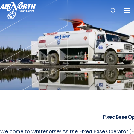
Fixed Base O
Welcome to Whitehorse! As the Fixed Base Operator (FB