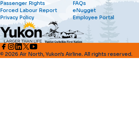
Passenger Rights
FAQs
Forced Labour Report
eNugget
Privacy Policy
Employee Portal
© 2026 Air North, Yukon's Airline. All rights reserved.