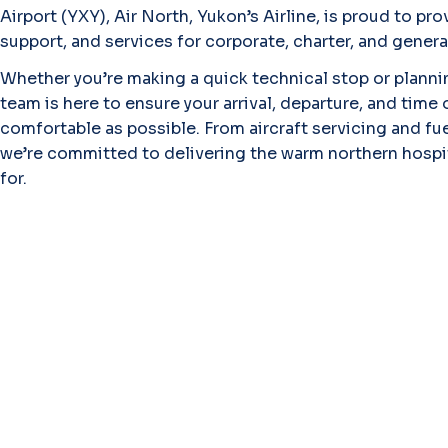
Airport (YXY), Air North, Yukon’s Airline, is proud to pro
support, and services for corporate, charter, and genera
Whether you’re making a quick technical stop or planni
team is here to ensure your arrival, departure, and time
comfortable as possible. From aircraft servicing and fu
we’re committed to delivering the warm northern hospita
for.