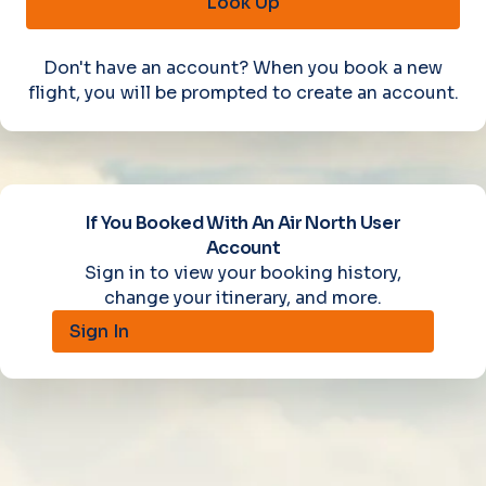
Look Up
Don't have an account? When you book a new
flight, you will be prompted to create an account.
If You Booked With An Air North User
Account
Sign in to view your booking history,
change your itinerary, and more.
Sign In