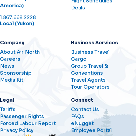
Flight Schedules
America)
Deals
1.867.668.2228
Local (Yukon)
Company
Business Services
About Air North
Business Travel
Careers
Cargo
News
Group Travel &
Sponsorship
Conventions
Media Kit
Travel Agents
Tour Operators
Legal
Connect
Tariffs
Contact Us
Passenger Rights
FAQs
Forced Labour Report
eNugget
Privacy Policy
Employee Portal