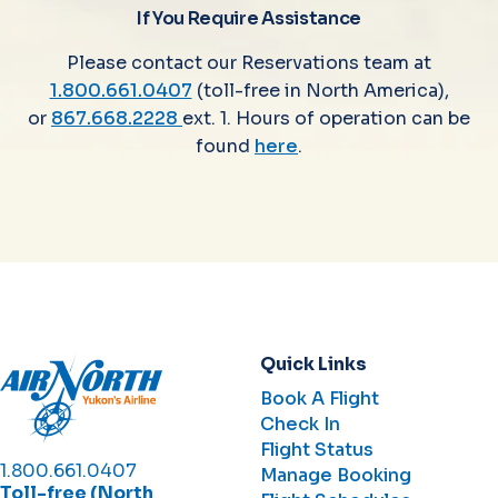
If You Require Assistance
Please contact our Reservations team at
1.800.661.0407
(toll-free in North America),
or
867.668.2228
ext. 1. Hours of operation can be
found
here
.
Quick Links
Book A Flight
Check In
Flight Status
1.800.661.0407
Manage Booking
Toll-free (North