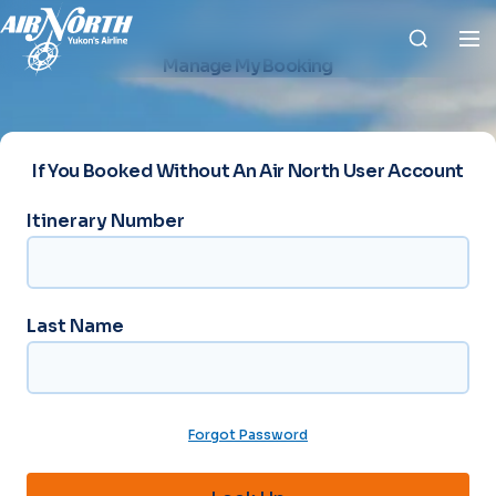
Manage My Booking
If You Booked Without An Air North User Account
Itinerary Number
*
Last Name
L
a
s
t
N
Forgot Password
a
m
e