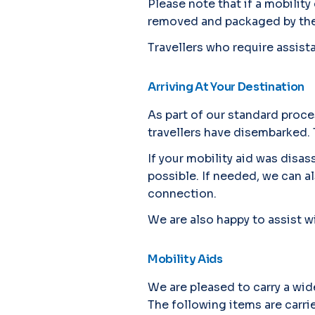
Please note that if a mobility
removed and packaged by the 
Travellers who require assistan
Arriving At Your Destination
As part of our standard proce
travellers have disembarked. 
If your mobility aid was disa
possible. If needed, we can a
connection.
We are also happy to assist wi
Mobility Aids
We are pleased to carry a wid
The following items are carri