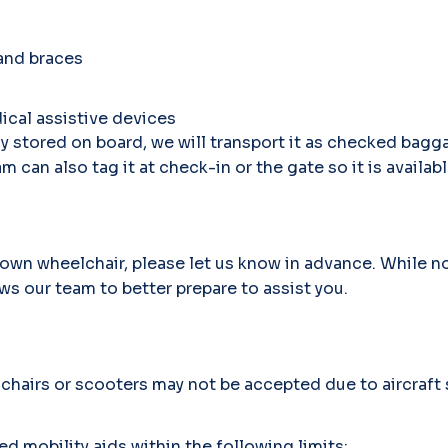
 and braces
ical assistive devices
ly stored on board, we will transport it as checked bagga
m can also tag it at check-in or the gate so it is availabl
r own wheelchair, please let us know in advance. While n
ws our team to better prepare to assist you.
airs or scooters may not be accepted due to aircraft s
obility aids within the following limits: