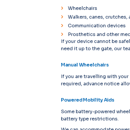
Wheelchairs
Walkers, canes, crutches,
Communication devices
Prosthetics and other med
If your device cannot be safe
need it up to the gate, our tea
Manual Wheelchairs
If you are travelling with you
required, advance notice allo
Powered Mobility Aids
Some battery-powered wheelch
battery type restrictions.
We can accommodate powered m