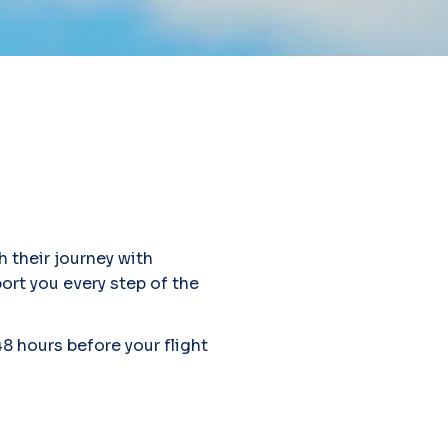
h their journey with
port you every step of the
48 hours before your flight