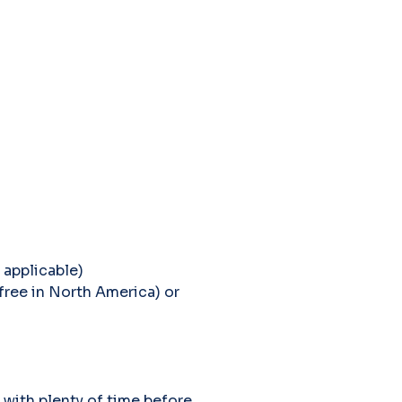
 applicable)
free in North America) or
 with plenty of time before