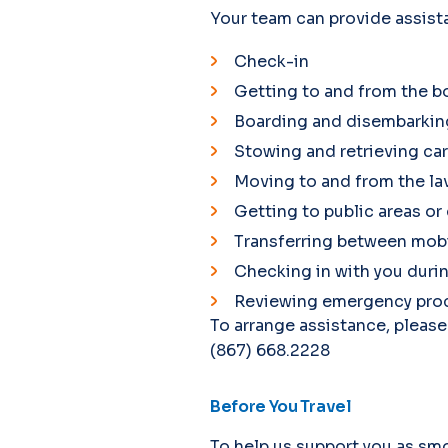
Your team can provide assist
Check-in
Getting to and from the b
Boarding and disembarking
Stowing and retrieving c
Moving to and from the la
Getting to public areas or
Transferring between mobil
Checking in with you durin
Reviewing emergency proce
To arrange assistance, please
(867) 668.2228
Before You Travel
To help us support you as smo