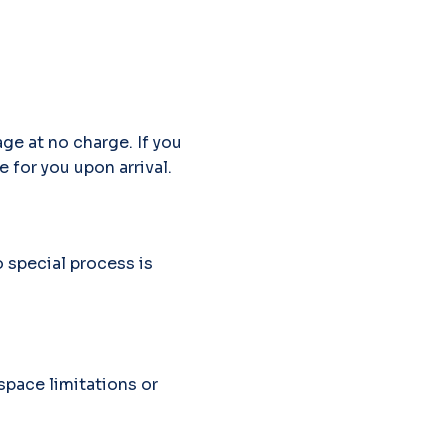
ge at no charge. If you
e for you upon arrival.
o special process is
pace limitations or