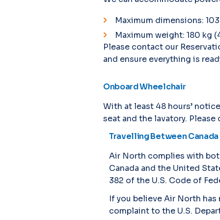
Maximum dimensions: 103 cm
Maximum weight: 180 kg (
Please contact our Reservati
and ensure everything is ready
Onboard Wheelchair
With at least 48 hours’ noti
seat and the lavatory. Please
Travelling Between Canada 
Air North complies with bot
Canada and the United States
382 of the U.S. Code of Fede
If you believe Air North ha
complaint to the U.S. Depar