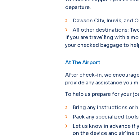
departure.
Dawson City, Inuvik, and O
All other destinations: Tw
If you are travelling with a
your checked baggage to help
At The Airport
After check-in, we encourage 
provide any assistance you ma
To help us prepare for your jo
Bring any instructions or h
Pack any specialized tools
Let us know in advance if 
on the device and airline r