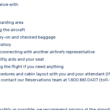
ance with:
oarding area
 the aircraft
arry-on and checked baggage
vatory
 connecting with another airline’s representative
ity aids and your seat
g the flight if you need anything
dures and cabin layout with you and your attendant (if
 contact our Reservations team at 1.800.661.0407 (toll-
othly as possible, we recommend arriving at the airport