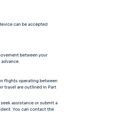
 device can be accepted
h movement between your
n advance.
on flights operating between
r travel are outlined in Part
 seek assistance or submit a
cident. You can contact the