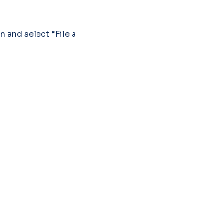
 and select “File a