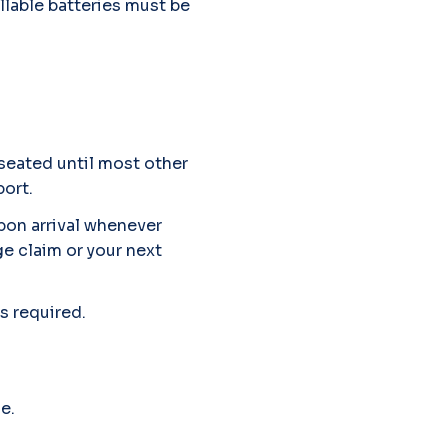
illable batteries must be
 seated until most other
port.
upon arrival whenever
ge claim or your next
s required.
e.