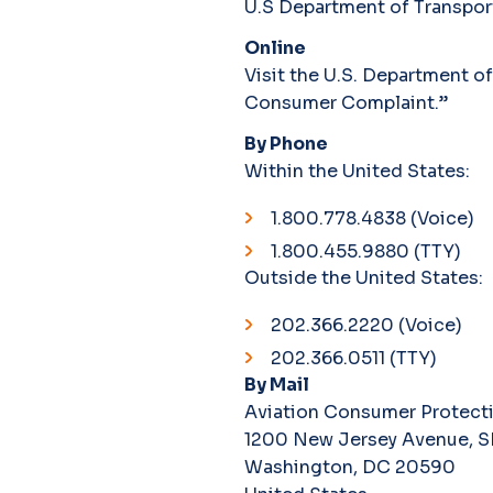
U.S Department of Transpor
Online
Visit the U.S. Department o
Consumer Complaint.”
By Phone
Within the United States:
1.800.778.4838 (Voice)
1.800.455.9880 (TTY)
Outside the United States:
202.366.2220 (Voice)
202.366.0511 (TTY)
By Mail
Aviation Consumer Protecti
1200 New Jersey Avenue, S
Washington, DC 20590