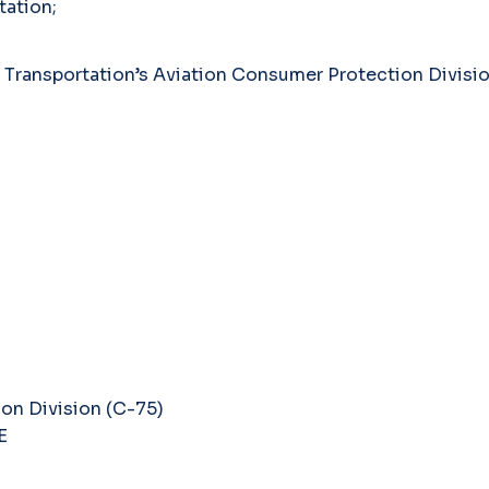
tation;
f Transportation’s Aviation Consumer Protection Division
on Division (C-75)
E