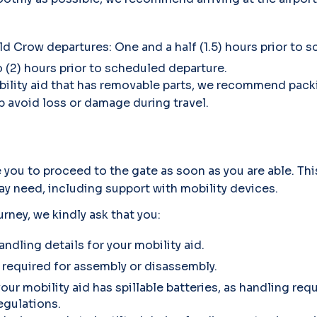
ld Crow departures: One and a half (1.5) hours prior to 
o (2) hours prior to scheduled departure.
 mobility aid that has removable parts, we recommend pa
 avoid loss or damage during travel.
you to proceed to the gate as soon as you are able. Thi
y need, including support with mobility devices.
urney, we kindly ask that you:
andling details for your mobility aid.
 required for assembly or disassembly.
your mobility aid has spillable batteries, as handling r
egulations.