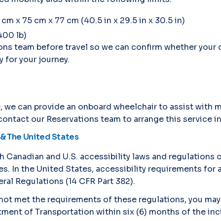
 x 75 cm x 77 cm (40.5 in x 29.5 in x 30.5 in)
400 lb)
ons team before travel so we can confirm whether your
 for your journey.
ce, we can provide an onboard wheelchair to assist wit
 contact our Reservations team to arrange this service i
& The United States
h Canadian and U.S. accessibility laws and regulations 
. In the United States, accessibility requirements for ai
ral Regulations (14 CFR Part 382).
s not met the requirements of these regulations, you may
tment of Transportation within six (6) months of the in