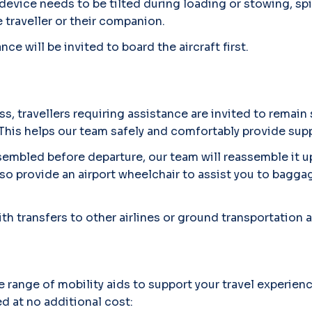
 device needs to be tilted during loading or stowing, sp
traveller or their companion.
ce will be invited to board the aircraft first.
ss, travellers requiring assistance are invited to remain
This helps our team safely and comfortably provide sup
ssembled before departure, our team will reassemble it 
lso provide an airport wheelchair to assist you to bagga
th transfers to other airlines or ground transportation a
e range of mobility aids to support your travel experienc
ed at no additional cost: