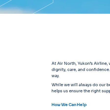
At Air North, Yukon’s Airline
dignity, care, and confidence.
way.
While we will always do our be
helps us ensure the right supp
How We Can Help