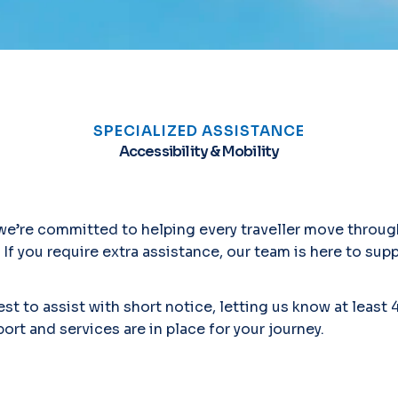
SPECIALIZED ASSISTANCE
Accessibility & Mobility
, we’re committed to helping every traveller move throug
 If you require extra assistance, our team is here to sup
st to assist with short notice, letting us know at least 
ort and services are in place for your journey.