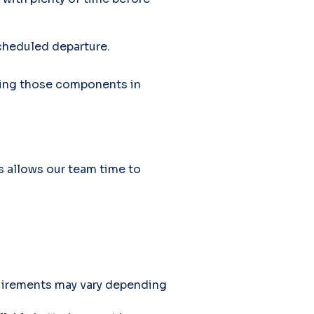
scheduled departure.
cking those components in
s allows our team time to
equirements may vary depending