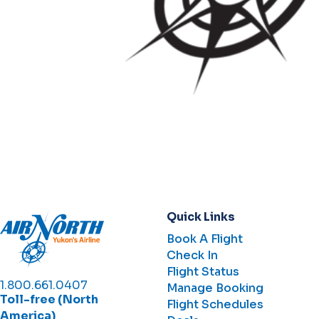
Quick Links
Book A Flight
Check In
Flight Status
1.800.661.0407
Manage Booking
Toll-free (North
Flight Schedules
America)