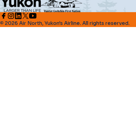
© 2026 Air North, Yukon's Airline. All rights reserved.