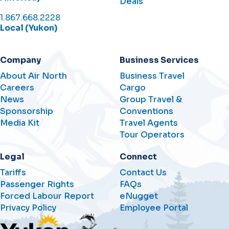
Deals
1.867.668.2228
Local (Yukon)
Company
Business Services
About Air North
Business Travel
Careers
Cargo
News
Group Travel &
Sponsorship
Conventions
Media Kit
Travel Agents
Tour Operators
Legal
Connect
Tariffs
Contact Us
Passenger Rights
FAQs
Forced Labour Report
eNugget
Privacy Policy
Employee Portal