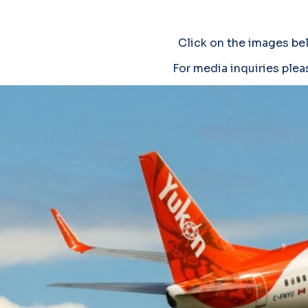
Click on the images be
For media inquiries plea