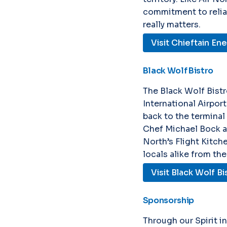
commitment to reliabl
really matters.
Visit Chieftain En
Black Wolf Bistro
The Black Wolf Bist
International Airpor
back to the terminal
Chef Michael Bock a
North’s Flight Kitch
locals alike from the
Visit Black Wolf Bi
Sponsorship
Through our Spirit i