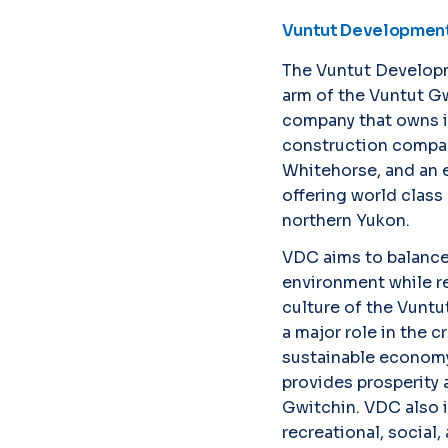
Vuntut Development
The Vuntut Develop
arm of the Vuntut Gwi
company that owns in
construction compan
Whitehorse, and an 
offering world class 
northern Yukon.
VDC aims to balanc
environment while re
culture of the Vuntut
a major role in the c
sustainable economy
provides prosperity a
Gwitchin. VDC also i
recreational, social,