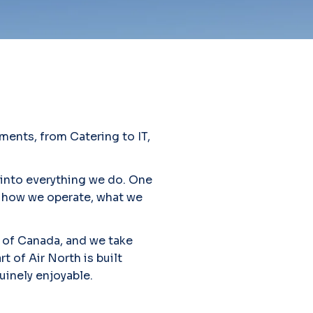
ments, from Catering to IT,
 into everything we do. One
es how we operate, what we
 of Canada, and we take
t of Air North is built
uinely enjoyable.