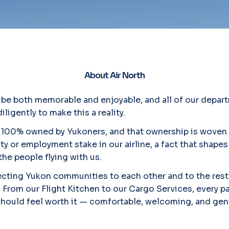
About Air North
d be both memorable and enjoyable, and all of our depart
ligently to make this a reality.
 is 100% owned by Yukoners, and that ownership is woven
ty or employment stake in our airline, a fact that shap
the people flying with us.
ting Yukon communities to each other and to the rest
. From our Flight Kitchen to our Cargo Services, every par
 should feel worth it — comfortable, welcoming, and gen