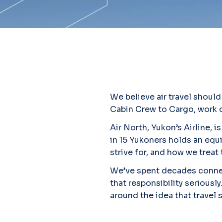
We believe air travel shoul
Cabin Crew to Cargo, work di
Air North, Yukon’s Airline,
in 15 Yukoners holds an equi
strive for, and how we treat 
We’ve spent decades connec
that responsibility seriously
around the idea that travel