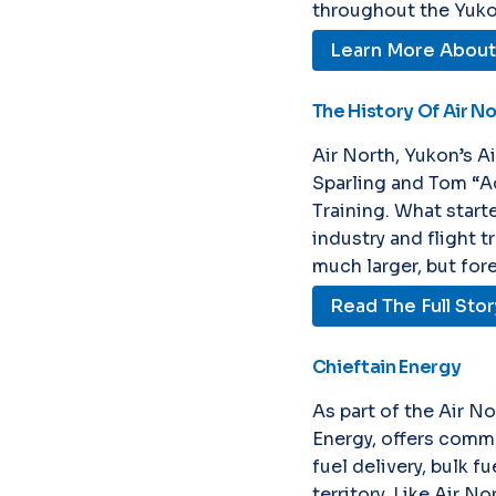
throughout the Yuko
Learn More About 
The History Of Air N
Air North, Yukon’s A
Sparling and Tom “A
Training. What starte
industry and flight 
much larger, but for
Read The Full Stor
Chieftain Energy
As part of the Air No
Energy, offers comme
fuel delivery, bulk f
territory. Like Air No