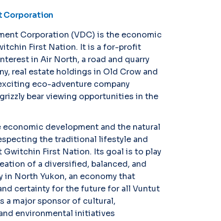
 Corporation
ment Corporation (VDC) is the economic
tchin First Nation. It is a for-profit
terest in Air North, a road and quarry
y, real estate holdings in Old Crow and
exciting eco-adventure company
grizzly bear viewing opportunities in the
e economic development and the natural
specting the traditional lifestyle and
 Gwitchin First Nation. Its goal is to play
reation of a diversified, balanced, and
 in North Yukon, an economy that
nd certainty for the future for all Vuntut
s a major sponsor of cultural,
 and environmental initiatives