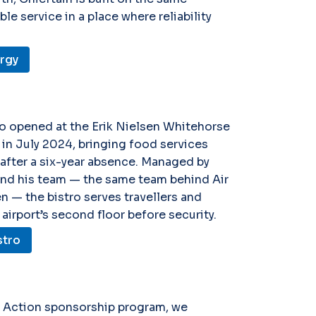
e service in a place where reliability
ergy
ro opened at the Erik Nielsen Whitehorse
t in July 2024, bringing food services
 after a six-year absence. Managed by
nd his team — the same team behind Air
en — the bistro serves travellers and
 airport’s second floor before security.
stro
n Action sponsorship program, we