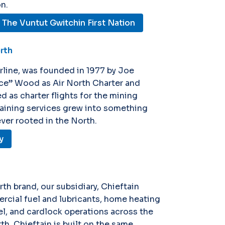
n.
The Vuntut Gwitchin First Nation
orth
irline, was founded in 1977 by Joe
ce” Wood as Air North Charter and
d as charter flights for the mining
training services grew into something
ever rooted in the North.
y
rth brand, our subsidiary, Chieftain
rcial fuel and lubricants, home heating
uel, and cardlock operations across the
rth, Chieftain is built on the same