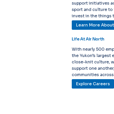
support initiatives 
sport and culture to
invest in the things
Learn More About S
Life At Air North
With nearly 500 emp
the Yukon’s largest 
close-knit culture, 
support one another,
communities across 
Explore Careers