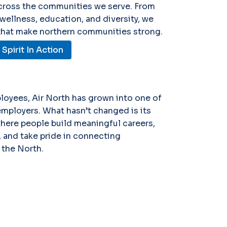
across the communities we serve. From
 wellness, education, and diversity, we
 that make northern communities strong.
pirit In Action
loyees, Air North has grown into one of
employers. What hasn’t changed is its
where people build meaningful careers,
 and take pride in connecting
the North.