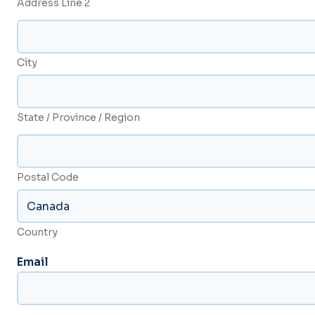
Address Line 2
City
State / Province / Region
Postal Code
Country
Email