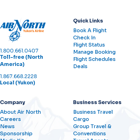
Quick Links
Book A Flight
Check In
Flight Status
1.800.661.0407
Manage Booking
Toll-free (North
Flight Schedules
America)
Deals
1.867.668.2228
Local (Yukon)
Company
Business Services
About Air North
Business Travel
Careers
Cargo
News
Group Travel &
Sponsorship
Conventions