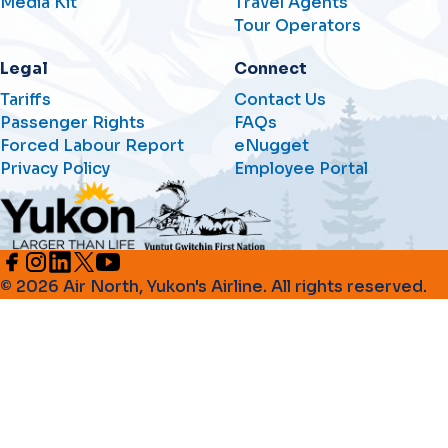
Media Kit
Travel Agents
Tour Operators
Legal
Connect
Tariffs
Contact Us
Passenger Rights
FAQs
Forced Labour Report
eNugget
Privacy Policy
Employee Portal
© 2026 Air North, Yukon's Airline. All rights reserved.