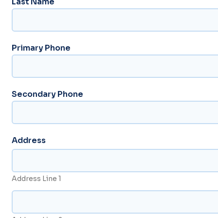
Last Name
Primary Phone
Secondary Phone
Address
Address Line 1