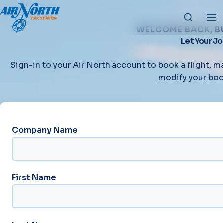
WELCOME BACK, B
Let Your J
Sign-in to your Air North account to book a flight, m
modify your boo
Company Name
First Name