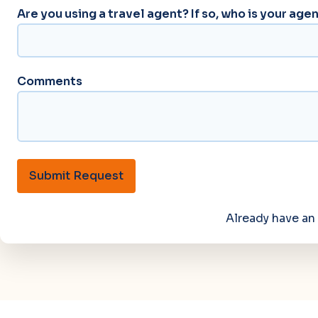
Are you using a travel agent? If so, who is your age
Comments
Submit Request
Already have a