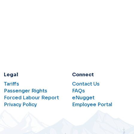
Legal
Connect
Tariffs
Contact Us
Passenger Rights
FAQs
Forced Labour Report
eNugget
Privacy Policy
Employee Portal