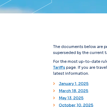
The documents below are pro
superseded by the current ta
For the most up-to-date rule
Tariffs
page. If you are trave
latest information.
January 1, 2025
March 18, 2025
May 13, 2025
October 10, 2025