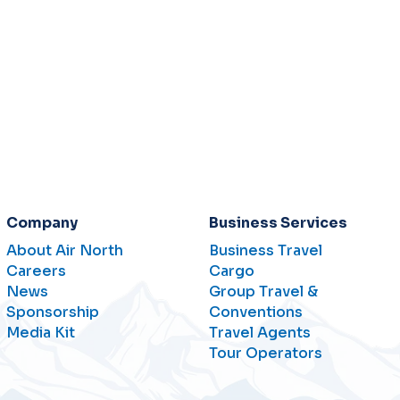
Company
Business Services
About Air North
Business Travel
Careers
Cargo
News
Group Travel &
Sponsorship
Conventions
Media Kit
Travel Agents
Tour Operators