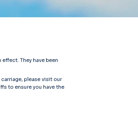
 effect. They have been
carriage, please visit our
iffs to ensure you have the