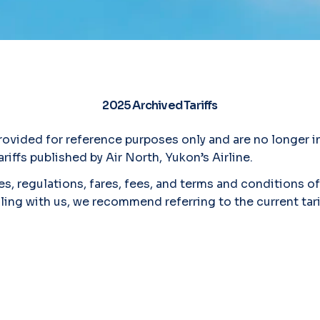
2025 Archived Tariffs
vided for reference purposes only and are no longer in
riffs published by Air North, Yukon’s Airline.
s, regulations, fares, fees, and terms and conditions of 
lling with us, we recommend referring to the current tar