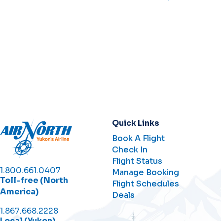
Quick Links
Book A Flight
Check In
Flight Status
1.800.661.0407
Manage Booking
Toll-free (North
Flight Schedules
America)
Deals
1.867.668.2228
Local (Yukon)