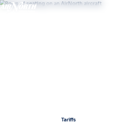
Tariffs