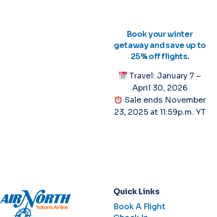
Book your winter
getaway and save up to
25% off flights.
Travel: January 7 –
April 30, 2026
Sale ends November
23, 2025 at 11:59p.m. YT
Quick Links
Book A Flight