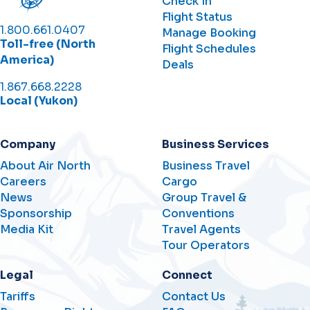
Check In
Flight Status
1.800.661.0407
Manage Booking
Toll-free (North
Flight Schedules
America)
Deals
1.867.668.2228
Local (Yukon)
Company
Business Services
About Air North
Business Travel
Careers
Cargo
News
Group Travel &
Sponsorship
Conventions
Media Kit
Travel Agents
Tour Operators
Legal
Connect
Tariffs
Contact Us